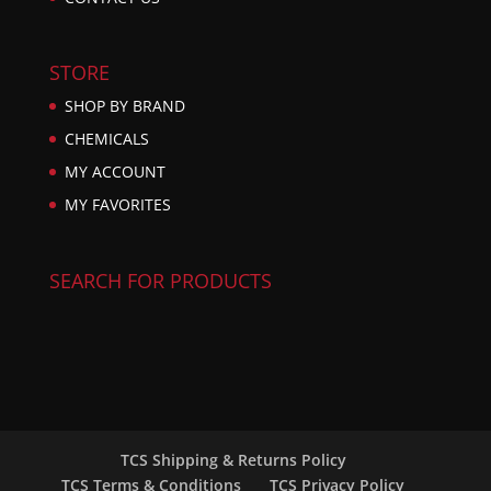
STORE
SHOP BY BRAND
CHEMICALS
MY ACCOUNT
MY FAVORITES
SEARCH FOR PRODUCTS
TCS Shipping & Returns Policy
TCS Terms & Conditions
TCS Privacy Policy