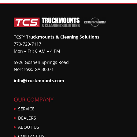
TCS™ Truckmounts & Cleaning Solutions
770-729-7117
Mon – Fri: 8 AM – 4 PM
5926 Goshen Springs Road
Norcross, GA 30071
info@truckmounts.com
OUR COMPANY
SERVICE
DEALERS
ABOUT US
CONTACT US