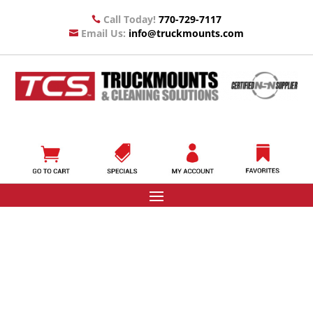
Call Today!
770-729-7117

Email Us:
info@truckmounts.com
