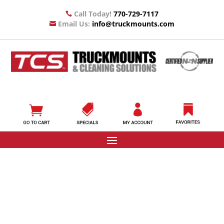
Call Today!
770-729-7117

Email Us:
info@truckmounts.com
