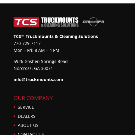
TCS™ Truckmounts & Cleaning Solutions
770-729-7117
Mon – Fri: 8 AM – 4 PM
5926 Goshen Springs Road
Norcross, GA 30071
info@truckmounts.com
OUR COMPANY
SERVICE
DEALERS
ABOUT US
CONTACT US