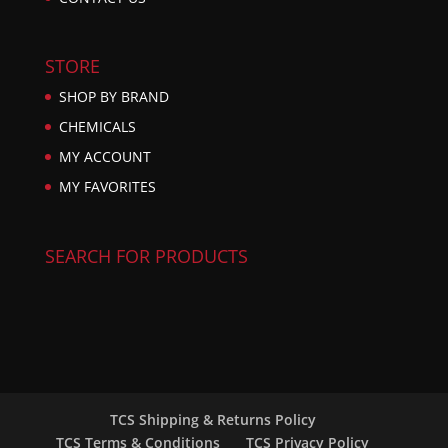
STORE
SHOP BY BRAND
CHEMICALS
MY ACCOUNT
MY FAVORITES
SEARCH FOR PRODUCTS
TCS Shipping & Returns Policy
TCS Terms & Conditions
TCS Privacy Policy