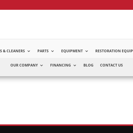
S & CLEANERS
PARTS
EQUIPMENT
RESTORATION EQUI
OUR COMPANY
FINANCING
BLOG
CONTACT US