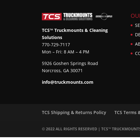
OU
SE
TCS™ Truckmounts & Cleaning
D
Solutions
A
770-729-7117
Mon – Fri: 8 AM – 4 PM
C
5926 Goshen Springs Road
Norcross, GA 30071
info@truckmounts.com
TCS Shipping & Returns Policy
TCS Terms 
© 2022 ALL RIGHTS RESERVED | TCS™ TRUCKMOUNT