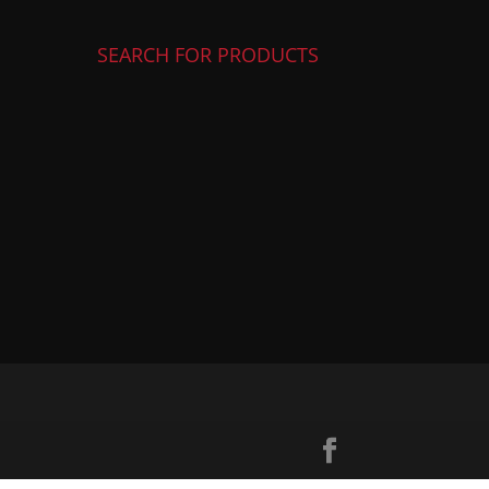
SEARCH FOR PRODUCTS