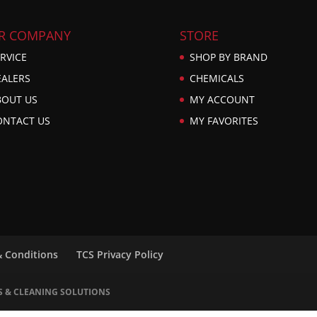
R COMPANY
STORE
RVICE
SHOP BY BRAND
EALERS
CHEMICALS
BOUT US
MY ACCOUNT
ONTACT US
MY FAVORITES
& Conditions
TCS Privacy Policy
S & CLEANING SOLUTIONS