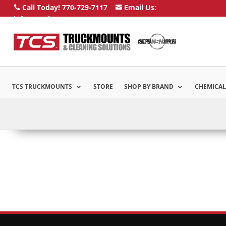
Call Today! 770-729-7117
Email Us:


info@truckmounts.com
TCS TRUCKMOUNTS
STORE
SHOP BY BRAND
CHEMICAL