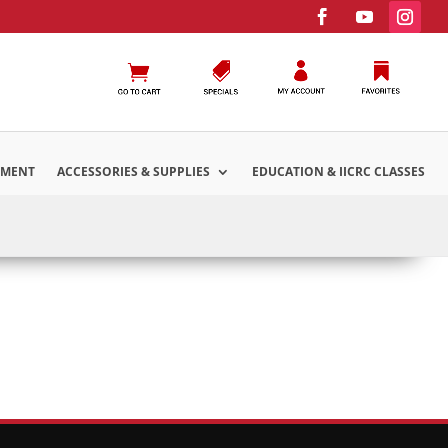
PMENT
ACCESSORIES & SUPPLIES
EDUCATION & IICRC CLASSES