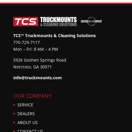
TCS™ Truckmounts & Cleaning Solutions
770-729-7117
Mon – Fri: 8 AM – 4 PM
5926 Goshen Springs Road
Norcross, GA 30071
info@truckmounts.com
OUR COMPANY
SERVICE
DEALERS
ABOUT US
CONTACT US