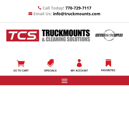
Call Today!
770-729-7117

Email Us:
info@truckmounts.com
