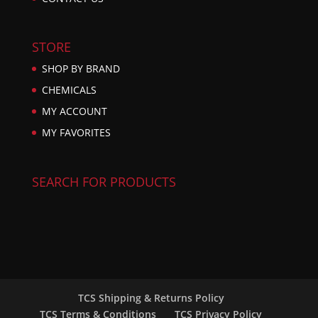
STORE
SHOP BY BRAND
CHEMICALS
MY ACCOUNT
MY FAVORITES
SEARCH FOR PRODUCTS
TCS Shipping & Returns Policy
TCS Terms & Conditions
TCS Privacy Policy