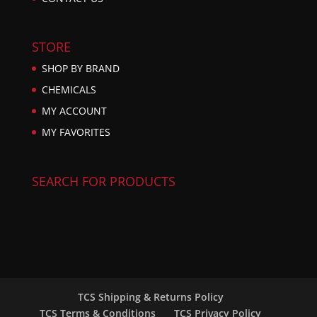
STORE
SHOP BY BRAND
CHEMICALS
MY ACCOUNT
MY FAVORITES
SEARCH FOR PRODUCTS
TCS Shipping & Returns Policy
TCS Terms & Conditions
TCS Privacy Policy