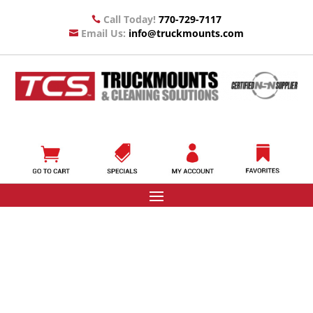
Call Today!
770-729-7117

Email Us:
info@truckmounts.com
