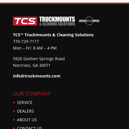
TCS™ Truckmounts & Cleaning Solutions
770-729-7117
Mon – Fri: 8 AM – 4 PM
5926 Goshen Springs Road
Norcross, GA 30071
info@truckmounts.com
OUR COMPANY
SERVICE
DEALERS
ABOUT US
CONTACT US