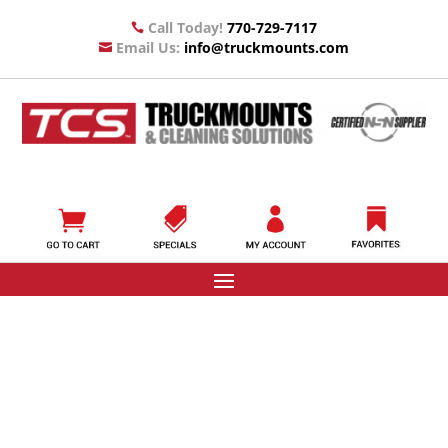
Call Today!
770-729-7117

Email Us:
info@truckmounts.com
