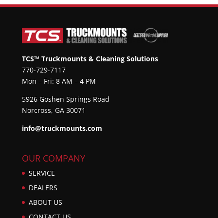
TCS™ Truckmounts & Cleaning Solutions
770-729-7117
Mon – Fri: 8 AM – 4 PM
5926 Goshen Springs Road
Norcross, GA 30071
info@truckmounts.com
OUR COMPANY
SERVICE
DEALERS
ABOUT US
CONTACT US