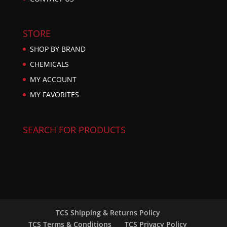
STORE
SHOP BY BRAND
CHEMICALS
MY ACCOUNT
MY FAVORITES
SEARCH FOR PRODUCTS
TCS Shipping & Returns Policy
TCS Terms & Conditions
TCS Privacy Policy