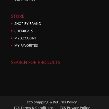
STORE
SHOP BY BRAND
CHEMICALS
MY ACCOUNT
MY FAVORITES
SEARCH FOR PRODUCTS
TCS Shipping & Returns Policy
TCS Terms & Conditions
TCS Privacy Policy