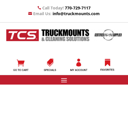
Call Today!
770-729-7117

Email Us:
info@truckmounts.com
