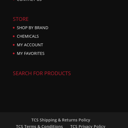
STORE
SHOP BY BRAND
CHEMICALS
MY ACCOUNT
MY FAVORITES
SEARCH FOR PRODUCTS
TCS Shipping & Returns Policy
TCS Terms & Conditions
TCS Privacy Policy