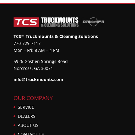
TCS™ Truckmounts & Cleaning Solutions
770-729-7117
Mon – Fri: 8 AM – 4 PM
5926 Goshen Springs Road
Norcross, GA 30071
info@truckmounts.com
OUR COMPANY
SERVICE
DEALERS
ABOUT US
CONTACT US