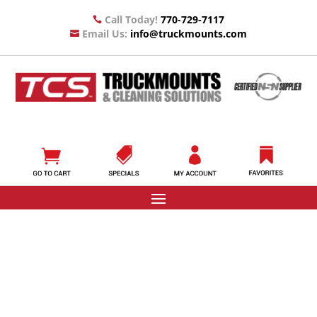
Call Today!
770-729-7117

Email Us:
info@truckmounts.com
