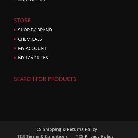
STORE
SHOP BY BRAND
CHEMICALS
MY ACCOUNT
MY FAVORITES
SEARCH FOR PRODUCTS
TCS Shipping & Returns Policy
TCS Terms & Conditions
TCS Privacy Policy