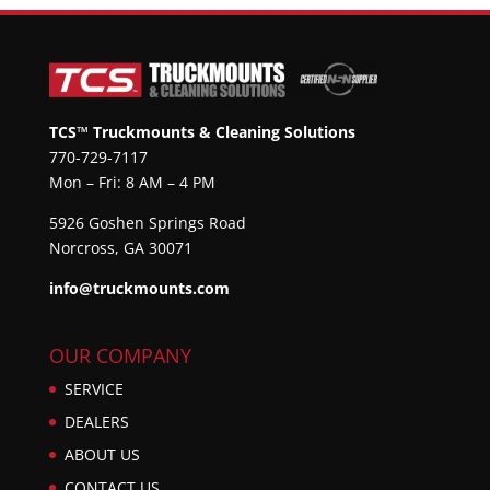
TCS™ Truckmounts & Cleaning Solutions
770-729-7117
Mon – Fri: 8 AM – 4 PM
5926 Goshen Springs Road
Norcross, GA 30071
info@truckmounts.com
OUR COMPANY
SERVICE
DEALERS
ABOUT US
CONTACT US