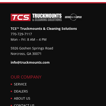
TCS™ Truckmounts & Cleaning Solutions
770-729-7117
Mon – Fri: 8 AM – 4 PM
5926 Goshen Springs Road
Norcross, GA 30071
info@truckmounts.com
OUR COMPANY
SERVICE
DEALERS
ABOUT US
CONTACT US