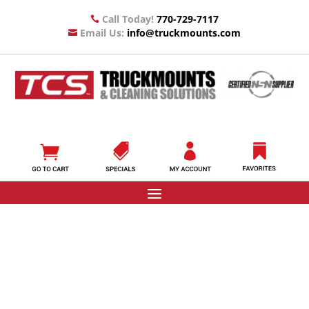
Call Today!
770-729-7117

Email Us:
info@truckmounts.com
