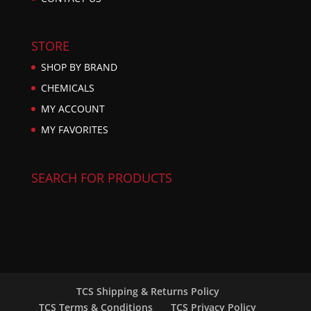
STORE
SHOP BY BRAND
CHEMICALS
MY ACCOUNT
MY FAVORITES
SEARCH FOR PRODUCTS
TCS Shipping & Returns Policy
TCS Terms & Conditions
TCS Privacy Policy