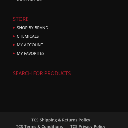
STORE
SHOP BY BRAND
CHEMICALS
MY ACCOUNT
MY FAVORITES
SEARCH FOR PRODUCTS
TCS Shipping & Returns Policy
TCS Terms & Conditions
TCS Privacy Policy