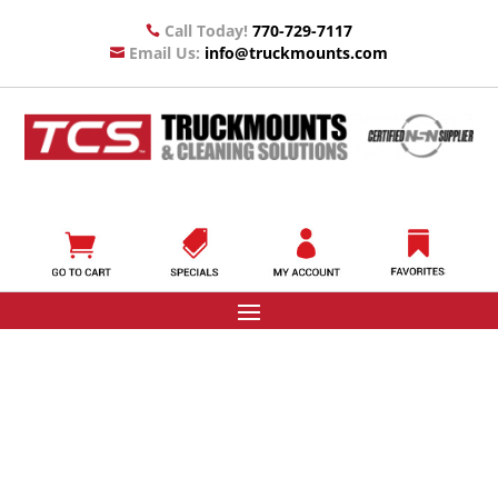
Call Today!
770-729-7117

Email Us:
info@truckmounts.com
