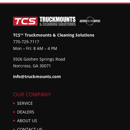
TCS™ Truckmounts & Cleaning Solutions
770-729-7117
Mon – Fri: 8 AM – 4 PM
5926 Goshen Springs Road
Norcross, GA 30071
info@truckmounts.com
OUR COMPANY
SERVICE
DEALERS
ABOUT US
CONTACT US