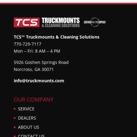
TCS™ Truckmounts & Cleaning Solutions
770-729-7117
Mon – Fri: 8 AM – 4 PM
5926 Goshen Springs Road
Norcross, GA 30071
info@truckmounts.com
OUR COMPANY
SERVICE
DEALERS
ABOUT US
CONTACT US