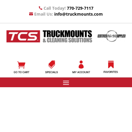
Call Today!
770-729-7117

Email Us:
info@truckmounts.com
