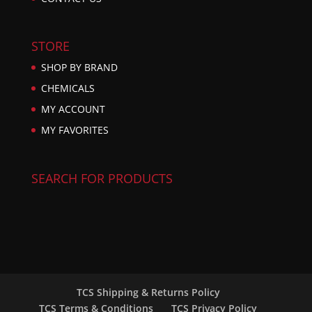
STORE
SHOP BY BRAND
CHEMICALS
MY ACCOUNT
MY FAVORITES
SEARCH FOR PRODUCTS
TCS Shipping & Returns Policy
TCS Terms & Conditions
TCS Privacy Policy