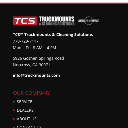
TCS™ Truckmounts & Cleaning Solutions
770-729-7117
Mon – Fri: 8 AM – 4 PM
5926 Goshen Springs Road
Norcross, GA 30071
info@truckmounts.com
OUR COMPANY
SERVICE
DEALERS
ABOUT US
CONTACT US