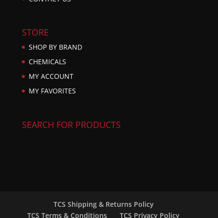
STORE
SHOP BY BRAND
CHEMICALS
MY ACCOUNT
MY FAVORITES
SEARCH FOR PRODUCTS
TCS Shipping & Returns Policy
TCS Terms & Conditions
TCS Privacy Policy