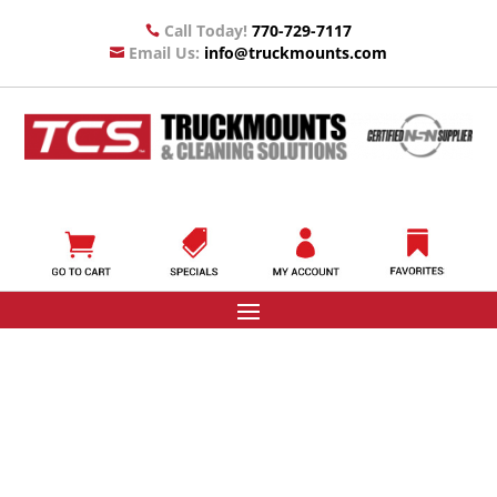
Call Today!
770-729-7117

Email Us:
info@truckmounts.com
